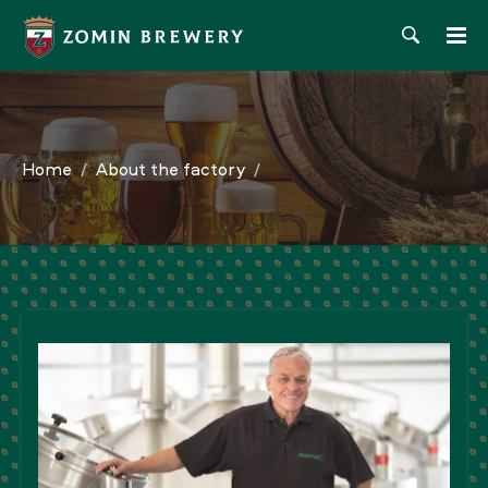
Home
About the factory