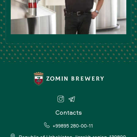
Contacts
+99895 280-00-11