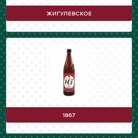
ЖИГУЛЕВСКОЕ
1867