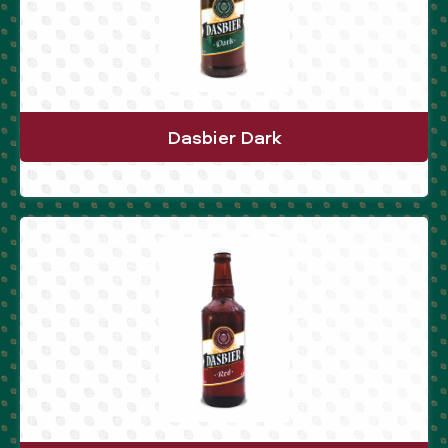
Dasbier Dark