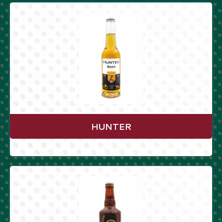
HUNTER