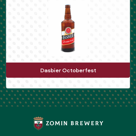
Dasbier Octoberfest