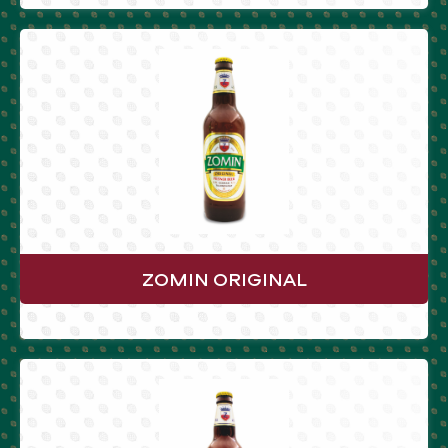
ZOMIN ORIGINAL