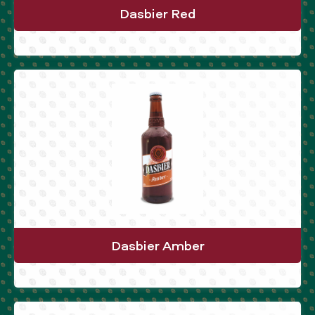
Dasbier Red
Dasbier Amber