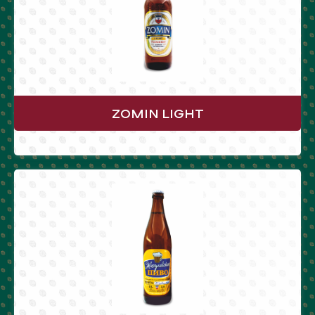
ZOMIN LIGHT