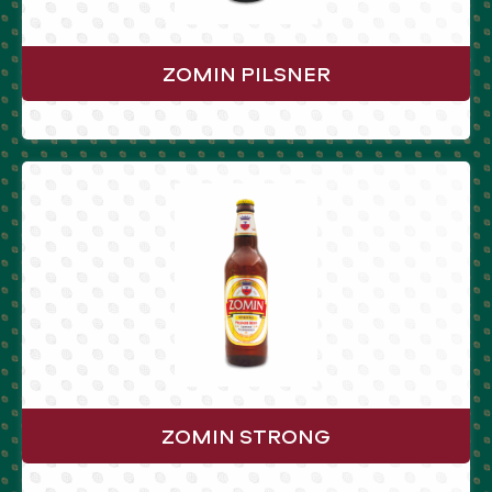
ZOMIN PILSNER
ZOMIN STRONG