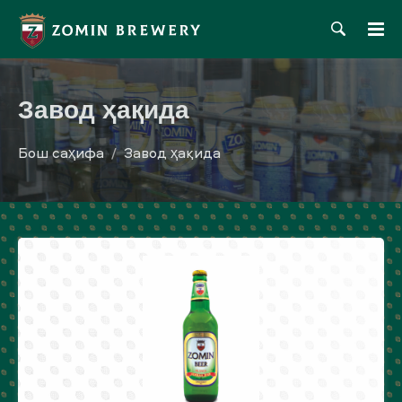
Завод ҳақида
Бош саҳифа
Завод ҳақида